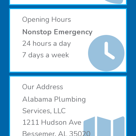
Opening Hours
Nonstop Emergency
24 hours a day
7 days a week
Our Address
Alabama Plumbing
Services, LLC
1211 Hudson Ave
Bessemer, AL 35020