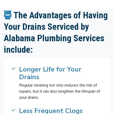
The Advantages of Having
Your Drains Serviced by
Alabama Plumbing Services
include:
Longer Life for Your
Drains
Regular cleaning not only reduces the risk of
repairs, but it can also lengthen the lifespan of
your drains.
Less Frequent Clogs