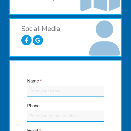
Social Media
Name
*
Phone
Email
*