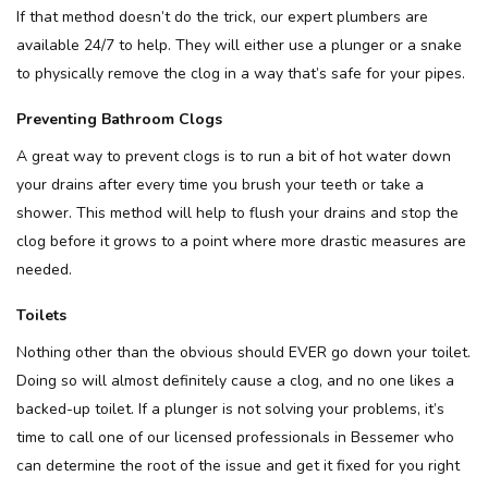
If that method doesn’t do the trick, our expert plumbers are
available 24/7 to help. They will either use a plunger or a snake
to physically remove the clog in a way that’s safe for your pipes.
Preventing Bathroom Clogs
A great way to prevent clogs is to run a bit of hot water down
your drains after every time you brush your teeth or take a
shower. This method will help to flush your drains and stop the
clog before it grows to a point where more drastic measures are
needed.
Toilets
Nothing other than the obvious should EVER go down your toilet.
Doing so will almost definitely cause a clog, and no one likes a
backed-up toilet. If a plunger is not solving your problems, it’s
time to call one of our licensed professionals in Bessemer who
can determine the root of the issue and get it fixed for you right