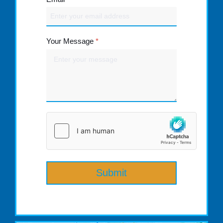
Your Message
*
Submit