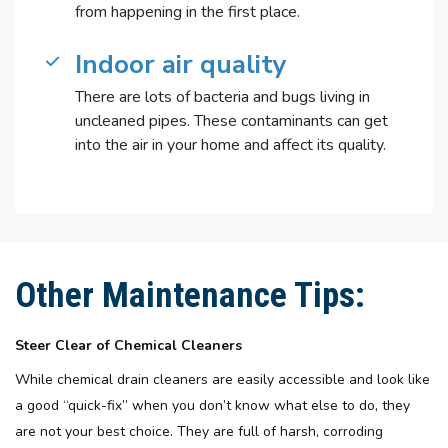
from happening in the first place.
Indoor air quality
There are lots of bacteria and bugs living in
uncleaned pipes. These contaminants can get
into the air in your home and affect its quality.
Other Maintenance Tips:
Steer Clear of Chemical Cleaners
While chemical drain cleaners are easily accessible and look like
a good “quick-fix” when you don’t know what else to do, they
are not your best choice. They are full of harsh, corroding