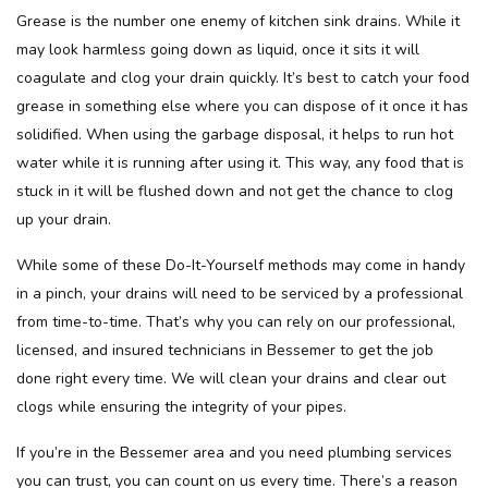
Grease is the number one enemy of kitchen sink drains. While it
may look harmless going down as liquid, once it sits it will
coagulate and clog your drain quickly. It’s best to catch your food
grease in something else where you can dispose of it once it has
solidified. When using the garbage disposal, it helps to run hot
water while it is running after using it. This way, any food that is
stuck in it will be flushed down and not get the chance to clog
up your drain.
While some of these Do-It-Yourself methods may come in handy
in a pinch, your drains will need to be serviced by a professional
from time-to-time. That’s why you can rely on our professional,
licensed, and insured technicians in Bessemer to get the job
done right every time. We will clean your drains and clear out
clogs while ensuring the integrity of your pipes.
If you’re in the Bessemer area and you need plumbing services
you can trust, you can count on us every time. There’s a reason