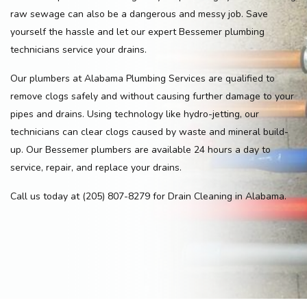
raw sewage can also be a dangerous and messy job. Save
yourself the hassle and let our expert Bessemer plumbing
technicians service your drains.
Our plumbers at Alabama Plumbing Services are qualified to
remove clogs safely and without causing further damage to your
pipes and drains. Using technology like hydro-jetting, our
technicians can clear clogs caused by waste and mineral build-
up. Our Bessemer plumbers are available 24 hours a day to
service, repair, and replace your drains.
Call us today at (205) 807-8279 for Drain Cleaning in Alabama.