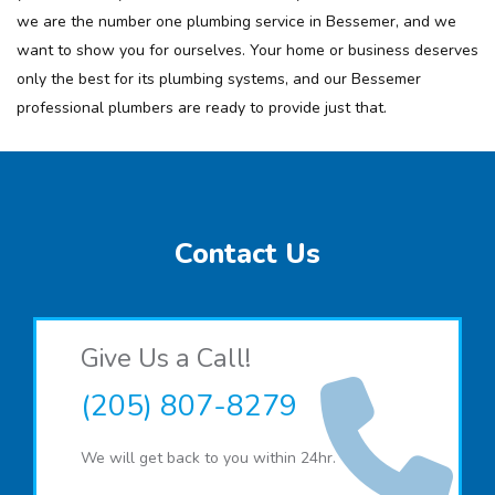
we are the number one plumbing service in Bessemer, and we
want to show you for ourselves. Your home or business deserves
only the best for its plumbing systems, and our Bessemer
professional plumbers are ready to provide just that.
Contact Us
Give Us a Call!
(205) 807-8279
We will get back to you within 24hr.