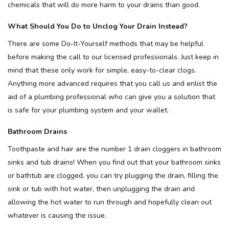
chemicals that will do more harm to your drains than good.
What Should You Do to Unclog Your Drain Instead?
There are some Do-It-Yourself methods that may be helpful
before making the call to our licensed professionals. Just keep in
mind that these only work for simple, easy-to-clear clogs.
Anything more advanced requires that you call us and enlist the
aid of a plumbing professional who can give you a solution that
is safe for your plumbing system and your wallet.
Bathroom Drains
Toothpaste and hair are the number 1 drain cloggers in bathroom
sinks and tub drains! When you find out that your bathroom sinks
or bathtub are clogged, you can try plugging the drain, filling the
sink or tub with hot water, then unplugging the drain and
allowing the hot water to run through and hopefully clean out
whatever is causing the issue.