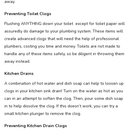
away.
Preventing Toilet Clogs
Flushing ANYTHING down your toilet except for toilet paper will
assuredly do damage to your plumbing system. These items will
create advanced clogs that will need the help of professional
plumbers, costing you time and money. Toilets are not made to
handle any of these items safely, so be diligent in throwing them
away instead.
Kitchen Drains
A combination of hot water and dish soap can help to loosen up
clogs in your kitchen sink drain! Turn on the water as hot as you
can in an attempt to soften the clog. Then, pour some dish soap
in to help dissolve the clog. If this doesn’t work, you can try a
small kitchen plunger to remove the clog.
Preventing Kitchen Drain Clogs