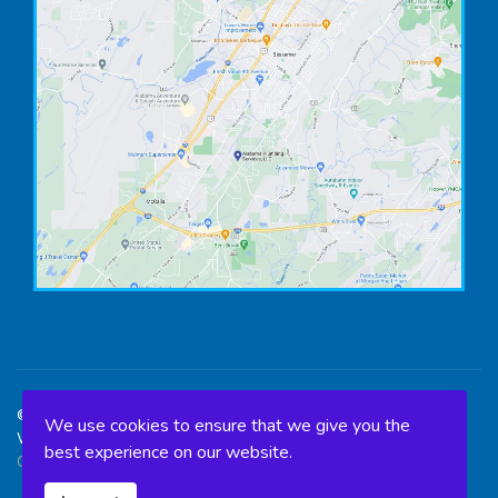
©2026 Alabama Plumbing Services, LLC. All Rights Reserved. -
We use cookies to ensure that we give you the
Web Design & SEO optimization done by
Birmingham SEO
best experience on our website.
Company