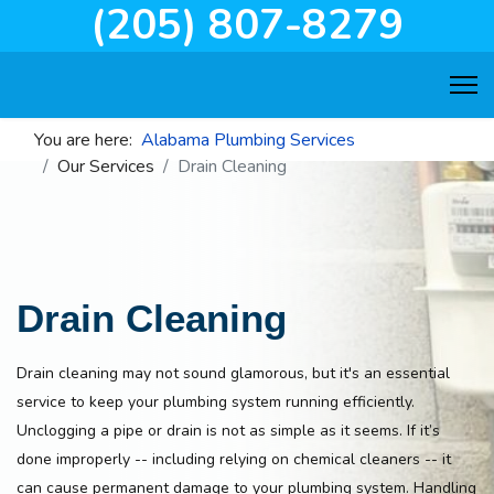
(205) 807-8279
You are here:
Alabama Plumbing Services
Our Services
Drain Cleaning
Drain Cleaning
Drain cleaning may not sound glamorous, but it's an essential
service to keep your plumbing system running efficiently.
Unclogging a pipe or drain is not as simple as it seems. If it’s
done improperly -- including relying on chemical cleaners -- it
can cause permanent damage to your plumbing system. Handling