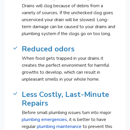
Drains will clog because of debris from a
variety of sources. If the unchecked clog goes
unserviced your drain will be slowed. Long-
term damage can be caused to your drains and
plumbing system if the clogs go on too long.
Reduced odors
When food gets trapped in your drains it
creates the perfect environment for harmful
growths to develop, which can result in
unpleasant smells in your whole home.
Less Costly, Last-Minute
Repairs
Before small plumbing issues turn into major
plumbing emergencies
, it is better to have
regular
plumbing maintenance
to prevent this