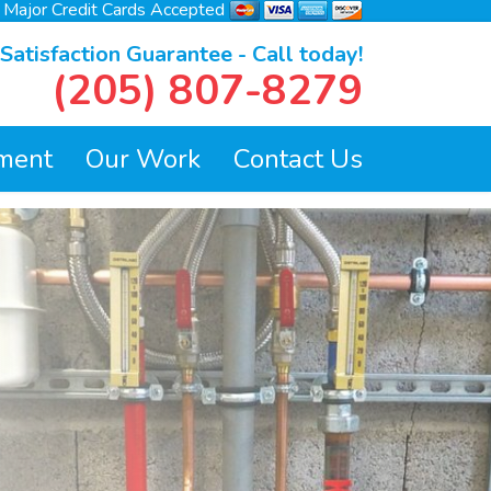
l Major Credit Cards Accepted
atisfaction Guarantee - Call today!
(205) 807-8279
ment
Our Work
Contact Us