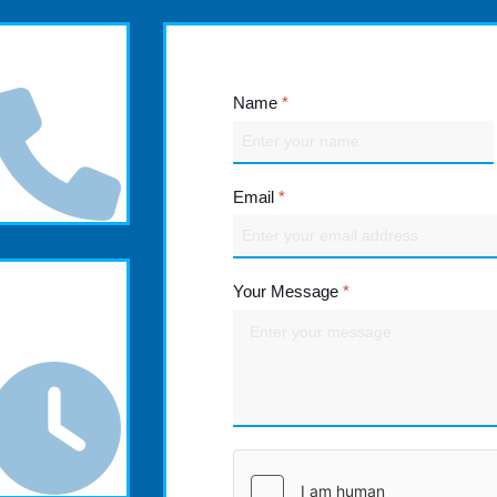
Name
*
Email
*
Your Message
*