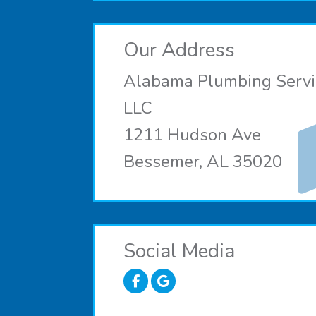
Our Address
Alabama Plumbing Servi
LLC
1211 Hudson Ave
Bessemer, AL 35020
Social Media