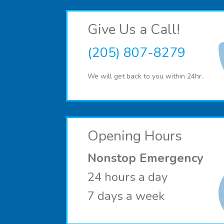
Give Us a Call!
(205) 807-8279
We will get back to you within 24hr.
Opening Hours
Nonstop Emergency
24 hours a day
7 days a week