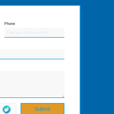
Phone
Submit