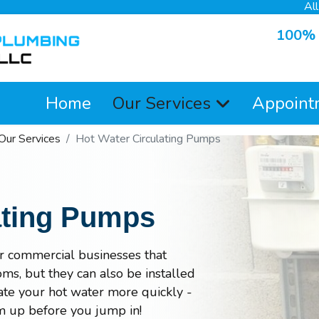
Al
100% S
Home
Our Services
Appoint
Our Services
Hot Water Circulating Pumps
ating Pumps
or commercial businesses that
ms, but they can also be installed
ulate your hot water more quickly -
m up before you jump in!