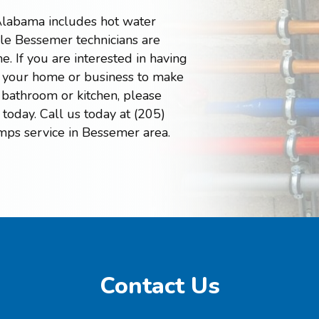
Alabama includes hot water
e Bessemer technicians are
e. If you are interested in having
in your home or business to make
 bathroom or kitchen, please
today. Call us today at (205)
mps service in Bessemer area.
Contact Us