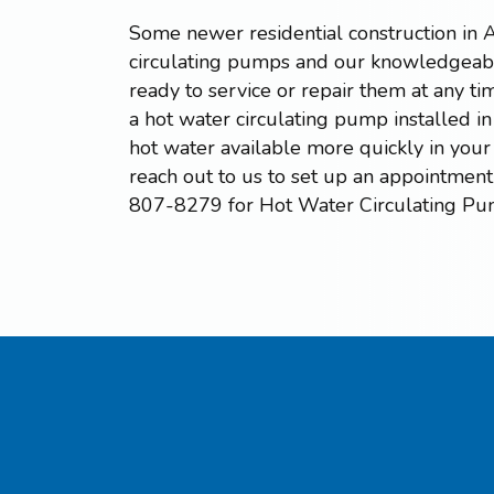
Some newer residential construction in 
circulating pumps and our knowledgeabl
ready to service or repair them at any tim
a hot water circulating pump installed 
hot water available more quickly in your
reach out to us to set up an appointment 
807-8279 for Hot Water Circulating Pu