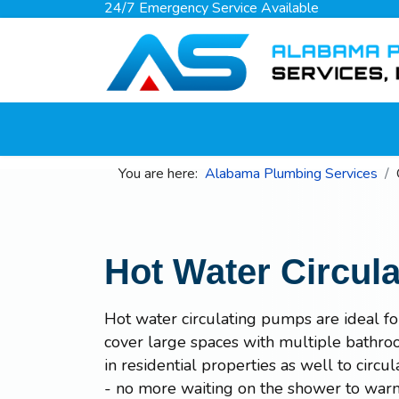
24/7 Emergency Service Available
You are here:
Alabama Plumbing Services
Hot Water Circul
Hot water circulating pumps are ideal f
cover large spaces with multiple bathroo
in residential properties as well to circ
- no more waiting on the shower to war