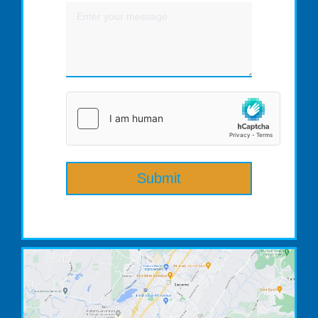
Submit