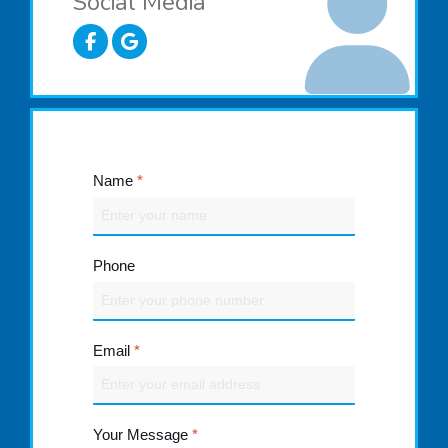
Social Media
Name
*
Phone
Email
*
Your Message
*