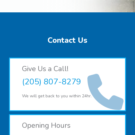
Contact Us
Give Us a Call!
(205) 807-8279
We will get back to you within 24hr.
Opening Hours