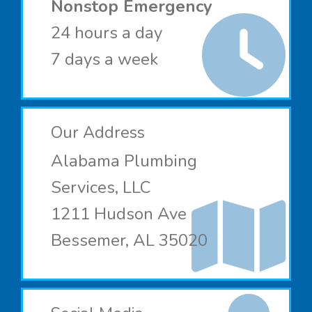
Nonstop Emergency
24 hours a day
7 days a week
Our Address
Alabama Plumbing
Services, LLC
1211 Hudson Ave
Bessemer, AL 35020