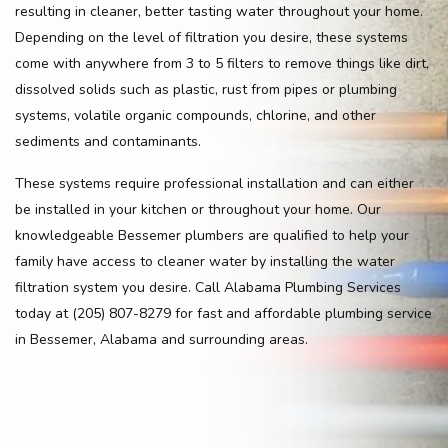
resulting in cleaner, better tasting water throughout your home.
Depending on the level of filtration you desire, these systems
come with anywhere from 3 to 5 filters to remove things like dirt,
dissolved solids such as plastic, rust from pipes or plumbing
systems, volatile organic compounds, chlorine, and other
sediments and contaminants.
These systems require professional installation and can either
be installed in your kitchen or throughout your home. Our
knowledgeable Bessemer plumbers are qualified to help your
family have access to cleaner water by installing the water
filtration system you desire. Call Alabama Plumbing Services
today at (205) 807-8279 for fast and affordable plumbing service
in Bessemer, Alabama and surrounding areas.