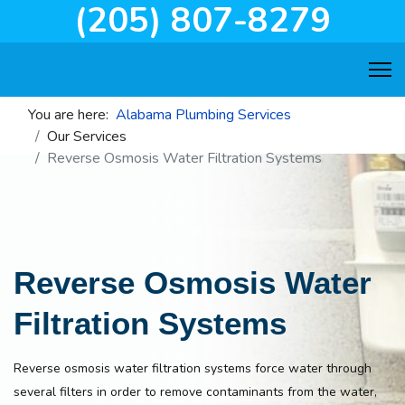
(205) 807-8279
You are here:
Alabama Plumbing Services
Our Services
Reverse Osmosis Water Filtration Systems
Reverse Osmosis Water
Filtration Systems
Reverse osmosis water filtration systems force water through
several filters in order to remove contaminants from the water,