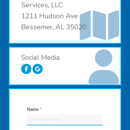
Services, LLC
1211 Hudson Ave
Bessemer, AL 35020
Social Media
Name
*