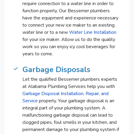
require connection to a water line in order to
function properly. Our Bessemer plumbers
have the equipment and experience necessary
to connect your new ice maker to an existing
water line or to a new
Water Line Installation
for your ice maker. Allow us to do the quality
work so you can enjoy icy cool beverages for
years to come.
Garbage Disposals
Let the qualified Bessemer plumbers experts
at Alabama Plumbing Services help you with
Garbage Disposal Installation, Repair, and
Service
properly. Your garbage disposal is an
integral part of your plumbing system. A
malfunctioning garbage disposal can lead to
clogged pipes, foul smells in your kitchen, and
permanent damage to your plumbing system if