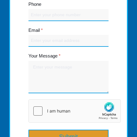
Phone
Email
*
Your Message
*
Submit