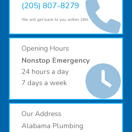
(205) 807-8279
We will get back to you within 24hr.
Opening Hours
Nonstop Emergency
24 hours a day
7 days a week
Our Address
Alabama Plumbing