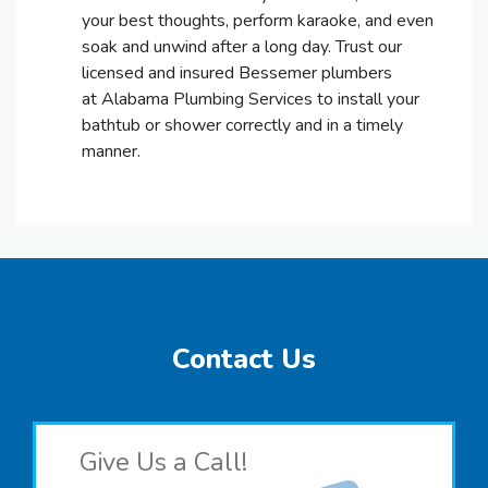
your best thoughts, perform karaoke, and even
soak and unwind after a long day. Trust our
licensed and insured Bessemer plumbers
at Alabama Plumbing Services to install your
bathtub or shower correctly and in a timely
manner.
Contact Us
Give Us a Call!