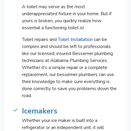
A toilet may serve as the most
underappreciated fixture in your home. But if
yours is broken, you quickly realize how
essential a functioning toilet is!
Toilet repairs and
Toilet Installation
can be
complex and should be left to professionals
like our licensed, insured Bessemer plumbing
technicians at Alabama Plumbing Services.
Whether it’s a simple repair or a complete
replacement, our bessemer plumbers can use
their knowledge to make sure everything is
done correctly to save you problems down the
road.
Icemakers
Whether your ice maker is built into a
refrigerator or an independent unit, it will