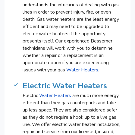
understands the intricacies of dealing with gas
lines in order to prevent injury, fire, or even
death. Gas water heaters are the least energy
efficient and may need to be upgraded to
electric water heaters if the opportunity
presents itself. Our experienced Bessemer
technicians will work with you to determine
whether a repair or a replacement is an
appropriate option if you are experiencing
issues with your gas
Water Heaters
.
Electric Water Heaters
Electric
Water Heaters
are much more energy
efficient than their gas counterparts and take
up less space. They are also considered safer
as they do not require a hook up to a live gas
line. We offer electric water heater installation,
repair and service from our licensed, insured,