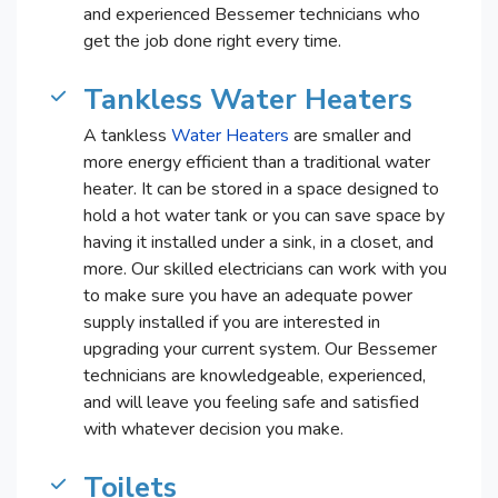
and experienced Bessemer technicians who
get the job done right every time.
Tankless Water Heaters
A tankless
Water Heaters
are smaller and
more energy efficient than a traditional water
heater. It can be stored in a space designed to
hold a hot water tank or you can save space by
having it installed under a sink, in a closet, and
more. Our skilled electricians can work with you
to make sure you have an adequate power
supply installed if you are interested in
upgrading your current system. Our Bessemer
technicians are knowledgeable, experienced,
and will leave you feeling safe and satisfied
with whatever decision you make.
Toilets