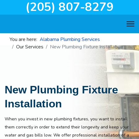
(205) 807-8279
You are here:
Alabama Plumbing Services
Our Services
New Plumbing Fixture Installation
New Plumbing Fixture
Installation
When you invest in new plumbing fixtures, you want to install
them correctly in order to extend their longevity and keep your
water and gas bills low. We offer professional installation of a