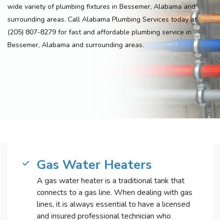
wide variety of plumbing fixtures in Bessemer, Alabama and
surrounding areas. Call Alabama Plumbing Services today at
(205) 807-8279 for fast and affordable plumbing service in
Bessemer, Alabama and surrounding areas.
Gas Water Heaters
A gas water heater is a traditional tank that
connects to a gas line. When dealing with gas
lines, it is always essential to have a licensed
and insured professional technician who