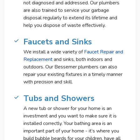
not diagnosed and addressed. Our plumbers
are also trained to service your garbage
disposal regularly to extend its lifetime and
help you dispose of waste effectively.
Faucets and Sinks
We install a wide variety of
Faucet Repair and
Replacement
and sinks, both indoors and
outdoors. Our Bessemer plumbers can also
repair your existing fixtures in a timely manner
with precision and skill.
Tubs and Showers
A new tub or shower for your home is an
investment and you want to make sure it is
installed correctly. Your bathing area is an
important part of your home - it’s where you
build bubble beards for your children, have all